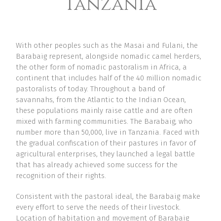
Tanzania
With other peoples such as the Masai and Fulani, the
Barabaig represent, alongside nomadic camel herders,
the other form of nomadic pastoralism in Africa, a
continent that includes half of the 40 million nomadic
pastoralists of today. Throughout a band of
savannahs, from the Atlantic to the Indian Ocean,
these populations mainly raise cattle and are often
mixed with farming communities. The Barabaig, who
number more than 50,000, live in Tanzania. Faced with
the gradual confiscation of their pastures in favor of
agricultural enterprises, they launched a legal battle
that has already achieved some success for the
recognition of their rights.
Consistent with the pastoral ideal, the Barabaig make
every effort to serve the needs of their livestock.
Location of habitation and movement of Barabaig