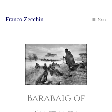
Franco Zecchin
Menu
Barabaig of