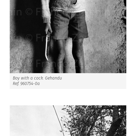
Boy with a cock. Gehandu
Ref. 960754-0a