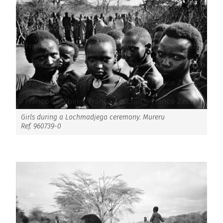
Girls during a Lochmadjega ceremony. Mureru
Ref. 960739-0