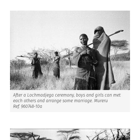
After a Lochmadjega ceremony, boys and girls can met
each others and arrange some marriage. Mureru
Ref. 960748-10a