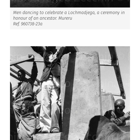
Men dancing to celebrate a Lochmadjega, a ceremony in
honour of an ancestor. Mureru
Ref. 960738-23a