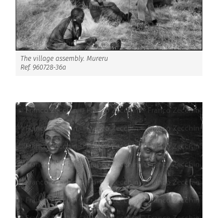
The village assembly. Mureru
Ref. 960728-36a