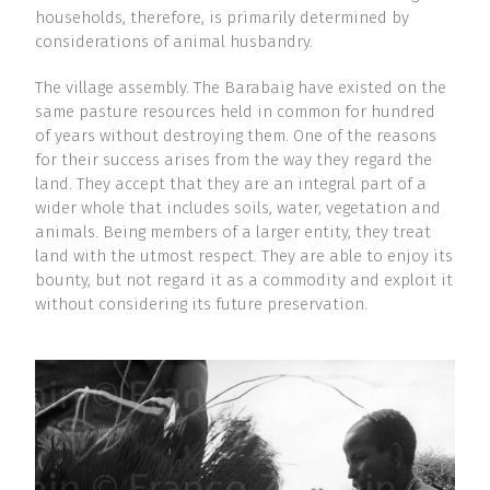
households, therefore, is primarily determined by
considerations of animal husbandry.
The village assembly. The Barabaig have existed on the
same pasture resources held in common for hundred
of years without destroying them. One of the reasons
for their success arises from the way they regard the
land. They accept that they are an integral part of a
wider whole that includes soils, water, vegetation and
animals. Being members of a larger entity, they treat
land with the utmost respect. They are able to enjoy its
bounty, but not regard it as a commodity and exploit it
without considering its future preservation.