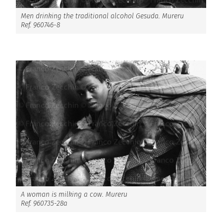
Men drinking the traditional alcohol Gesuda. Mureru
Ref. 960746-8
A woman is milking a cow. Mureru
Ref. 960735-28a