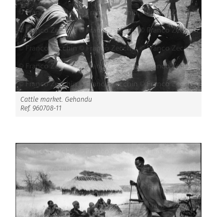
Cattle market. Gehandu
Ref. 960708-11