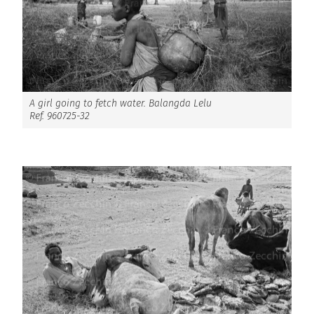
A girl going to fetch water. Balangda Lelu
Ref. 960725-32