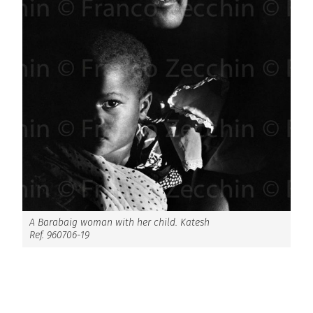
A Barabaig woman with her child. Katesh
Ref. 960706-19