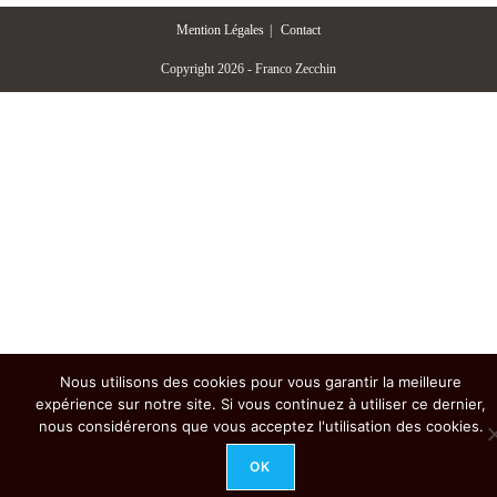
Mention Légales
Contact
Copyright 2026 - Franco Zecchin
Nous utilisons des cookies pour vous garantir la meilleure
expérience sur notre site. Si vous continuez à utiliser ce dernier,
nous considérerons que vous acceptez l'utilisation des cookies.
OK