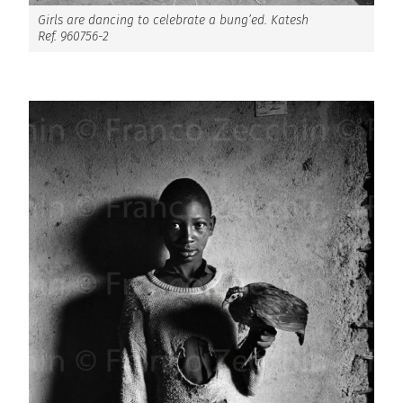
Girls are dancing to celebrate a bung’ed. Katesh
Ref. 960756-2