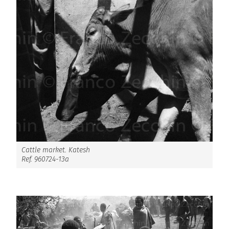
Cattle market. Katesh
Ref. 960724-13a