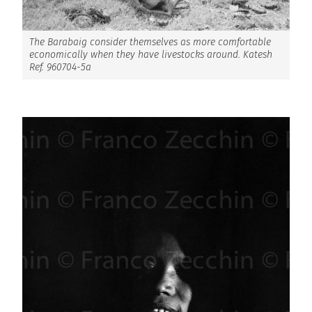
The Barabaig consider themselves as more comfortable
economically when they have livestocks around. Katesh
Ref. 960704-5a