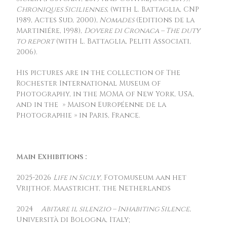
Chroniques Siciliennes
, (with L. Battaglia, CNP
1989, Actes Sud, 2000),
Nomades
(Editions de la
Martiniére, 1998),
Dovere di Cronaca – The duty
to report
(with L. Battaglia, Peliti Associati,
2006).
His pictures are in the collection of The
Rochester International Museum of
Photography, in the MOMA of New York, USA,
and in the » Maison Européenne de la
Photographie » in Paris, France.
Main Exhibitions :
2025-2026
Life in Sicily
, Fotomuseum aan het
Vrijthof, Maastricht, the Netherlands
2024
Abitare il silenzio – Inhabiting Silence
,
Università di Bologna, Italy;