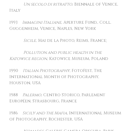
Un secolo di ritratto
, Biennale of Venice,
Italy
1993
Immagini Italiane
, Aperture Fund., Coll.
Guggenheim, Venice, Naples, New York
Sicile
, Mai de la Photo, Reims, France;
Pollution and public health in the
Katowice region
, Katowice Museum, Poland
1990
Italian Photography
, FotoFest, The
International Month of Photography,
Houston, USA
1988
Palermo
, Centro Storico, Parlement
Européen, Strasbourg, France
1986
Sicily and the Mafia
, International Museum
of Photography, Rochester, USA