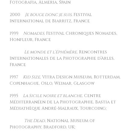
Fotografia, Almeria, Spain
2000
Je bouge donc je suis
, Festival
International de Biarritz, France
1999
Nomades
, Festival Chroniques Nomades,
Honfleur, France
Le monde et l’éphémère
, Rencontres
Internationales de la Photographie d’Arles,
France
1997
Kid Size
, Vitra Design Museum, Rotterdam,
Copenhague, Oslo, Weimar, Glasgow
1995
La Sicile noire et blanche
, Centre
Méditerranéen de la Photographie, Bastia et
Médiathèque André-Malraux, Tourcoing;
The Dead
, National Museum of
Photography, Bradford, UK;