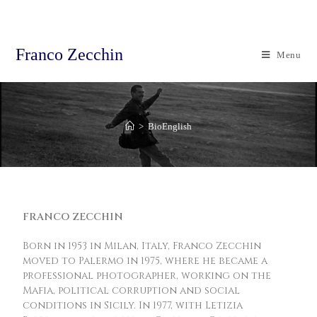
Franco Zecchin
Menu
>
BioEnglish
FRANCO ZECCHIN
Born in 1953 in Milan, Italy, Franco Zecchin
moved to Palermo in 1975, where he became a
professional photographer, working on the
Mafia, political corruption and social
conditions in Sicily. In 1977, with Letizia