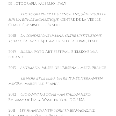
di Fotografia, Palermo, Italy
Photographier le silence. Enquête visuelle
sur un espace monastique
, Centre de la Vieille
Charité, Marseille, France
2018
La condizione umana. Oltre l’istituzione
totale
, Palazzo Ajutamicristo, Palerme, Italy
2015
Silesia
, Foto Art Festival, Bielsko-Biała.
Poland
2013
Antimafia
, Musée de l’Arsenal, Métz, France
Le Noir et le Bleu
,
un rêve méditerranéen
,
MuCEM, Marseille, France
2012
Giovanni Falcone – An Italian Hero
,
Embassy of Italy, Washington, DC, USA
2011
Les 30 ans du New York Times Magazine
,
Rencontres d’Arles, France