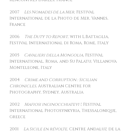
2007
Les Nomades de la Mer
, Festival
International de la Photo de Mer, Vannes,
France
2006
The Duty to Report
, with L.Battaglia,
Festival International di Roma, Rome, Italy
2005
Cavalieri della Mongolia
, Festival
International, Roma, and Su Palatu, Villanova
Monteleone, Italy
2004
Crime and Corruption : Sicilian
Chronicles
, Australian Centre for
Photography, Sydney, Australia
2002
Mafiosi inginocchiatevi !
, Festival
International Photosynkyria, Thessalonique,
Greece
2001
La Sicile en révolte
, Centre Andaluz de la