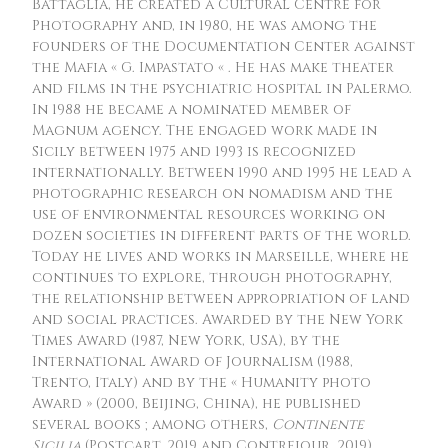
Battaglia, he created a Cultural Centre for
Photography and, in 1980, he was among the
founders of the Documentation Center against
the Mafia « G. Impastato « . He has make theater
and films in the psychiatric hospital in Palermo.
In 1988 he became a nominated member of
Magnum agency. The engaged work made in
Sicily between 1975 and 1993 is recognized
internationally. Between 1990 and 1995 he lead a
photographic research on nomadism and the
use of environmental resources working on
dozen societies in different parts of the world.
Today he lives and works in Marseille, where he
continues to explore, through photography,
the relationship between appropriation of land
and social practices. Awarded by the New York
Times Award (1987, New York, USA), by the
International Award of Journalism (1988,
Trento, Italy) and by the « Humanity photo
Award » (2000, Beijing, China), he published
several books ; among others,
Continente
Sicilia
(Postcart, 2019 and Contrejour, 2019),