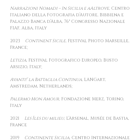
Narrazioni Nomadi – In Sicilia e aAltrove
, Centro
Italiano della Fotografia d’Autore, Bibbiena e
Palazzo Banca d’Alba, 76° Congresso Nazionale
FIAF, Alba, Italy
2023
Continent Sicile
, Festival Photo Marseille,
France;
Letizia
, Festival Fotografico Europeo, Busto
Arsizio, Italy;
Avanti!’ la Battaglia Continua
, LANGart,
Amstredam, Netherlands;
Palermo Mon Amour
, Fondazione Merz, Torino,
Italy
2021
Les Îles du milieu
, L’Arsenal, Musée de Bastia,
France
2019
Continente Sicilia
, Centro Internazionale