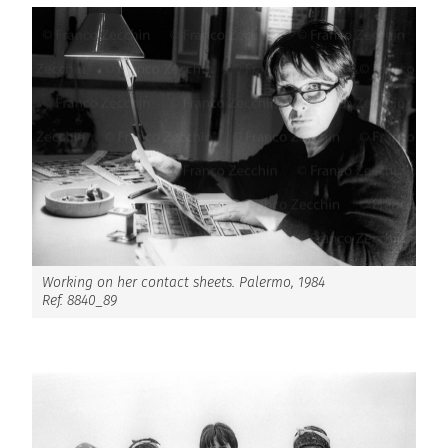
Working on her contact sheets. Palermo, 1984
Ref. 8840_89