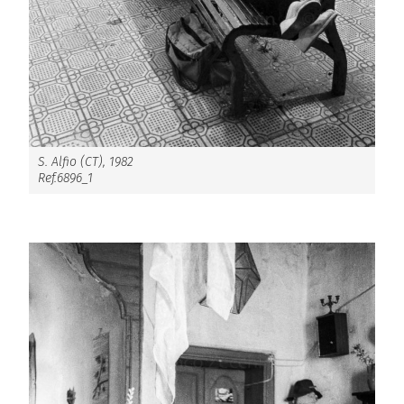
S. Alfio (CT), 1982
Ref.6896_1