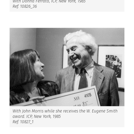
With Donna Ferrato, ICP, New York, 1985
Ref. 10826_36
With John Morris while she receives the W. Eugene Smith
award. ICP, New York, 1985
Ref. 10827_1