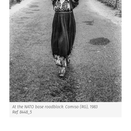
At the NATO base roadblock. Comiso (RG), 1983
Ref. 8448_5