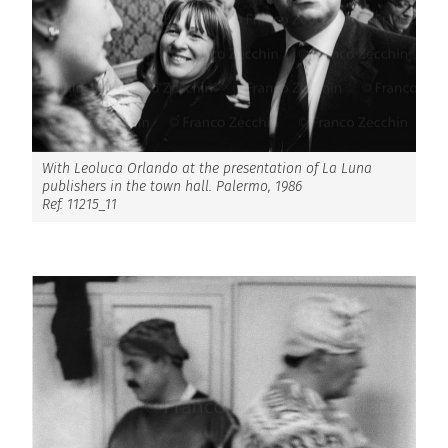
With Leoluca Orlando at the presentation of La Luna
publishers in the town hall. Palermo, 1986
Ref. 11215_11