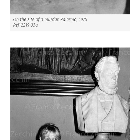
On the site of a murder. Palermo, 1976
Ref. 2219-33a