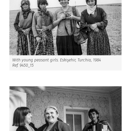
With young peasant girls. Eskişehir, Turchia, 1984
Ref. 9450_15