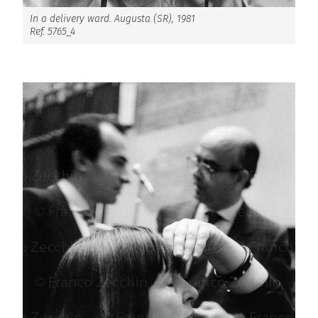
In a delivery ward. Augusta (SR), 1981
Ref. 5765_4