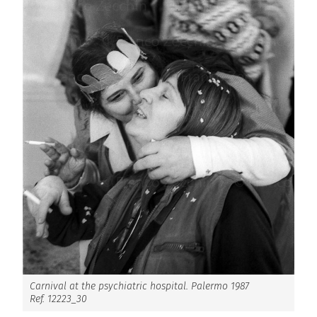
Carnival at the psychiatric hospital. Palermo 1987
Ref. 12223_30