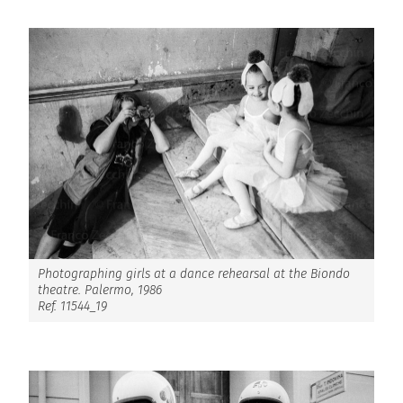
Photographing girls at a dance rehearsal at the Biondo
theatre. Palermo, 1986
Ref. 11544_19