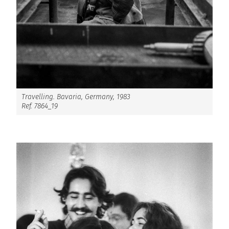
Travelling. Bavaria, Germany, 1983
Ref. 7864_19