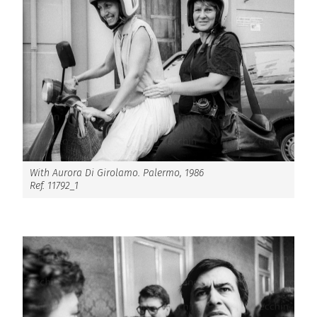
With Aurora Di Girolamo. Palermo, 1986
Ref. 11792_1