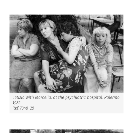
Letizia with Marcella, at the psychiatric hospital. Palermo
1982
Ref. 7348_25