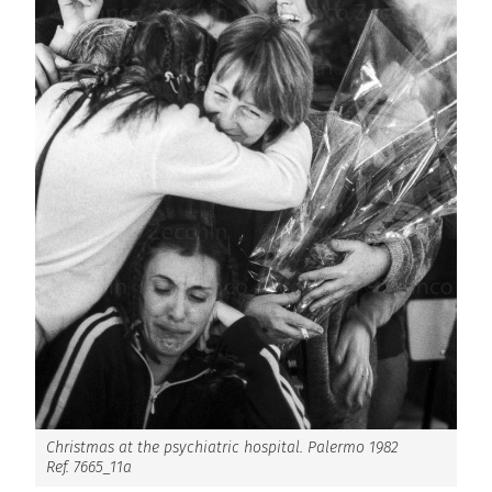
Christmas at the psychiatric hospital. Palermo 1982
Ref. 7665_11a