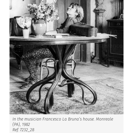
In the musician Francesco La Bruna’s house. Monreale
(PA), 1982
Ref. 7232_28