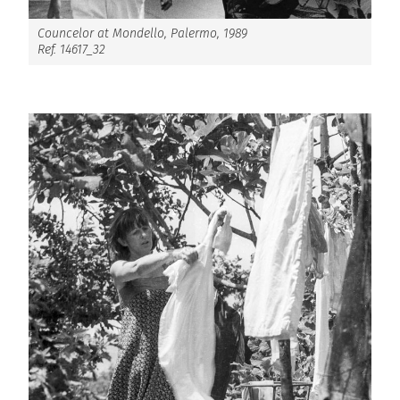
Councelor at Mondello, Palermo, 1989
Ref. 14617_32