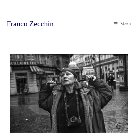
Franco Zecchin
Menu