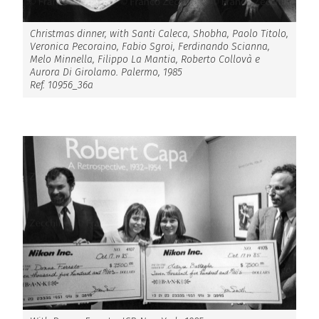
Christmas dinner, with Santi Caleca, Shobha, Paolo Titolo,
Veronica Pecoraino, Fabio Sgroi, Ferdinando Scianna,
Melo Minnella, Filippo La Mantia, Roberto Collovà e
Aurora Di Girolamo. Palermo, 1985
Ref. 10956_36a