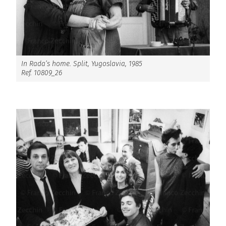
In Rada’s home. Split, Yugoslavia, 1985
Ref. 10809_26