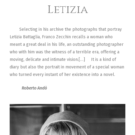
Letizia
Selecting in his archive the photographs that portray
Letizia Battaglia, Franco Zecchin recalls a woman who
meant a great deal in his life, an outstanding photographer
who with him was the witness of a terrible era, offering a
moving, delicate and intimate vision.[…] It is a kind of
diary but also the portrait in movement of a special woman
who turned every instant of her existence into a novel.
Roberto Andò