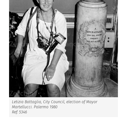
Letizia Battaglia, City Council, election of Mayor
Martellucci. Palermo 1980
Ref. 5346