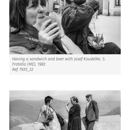
Having a sandwich and beer with Josef Koudelka. S.
Fratello (ME), 1983
Ref. 7935_32