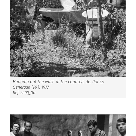
Hanging out the wash in the countryside. Polizzi
Generosa (PA), 1977
Ref. 2599_0a