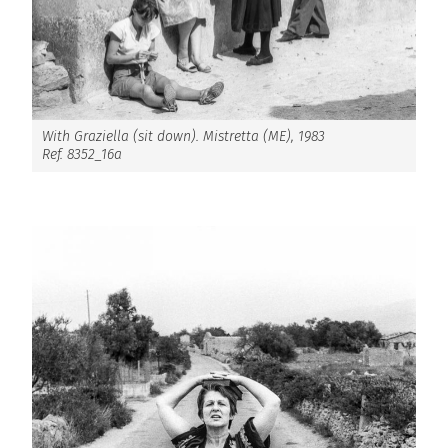
With Graziella (sit down). Mistretta (ME), 1983
Ref. 8352_16a