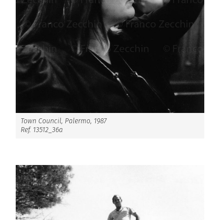
Town Council, Palermo, 1987
Ref. 13512_36a