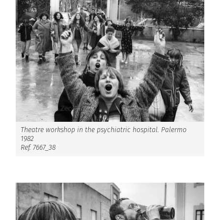
Theatre workshop in the psychiatric hospital. Palermo
1982
Ref. 7667_38