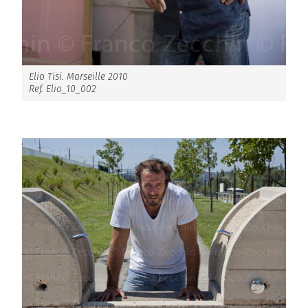
Elio Tisi. Marseille 2010
Ref. Elio_10_002