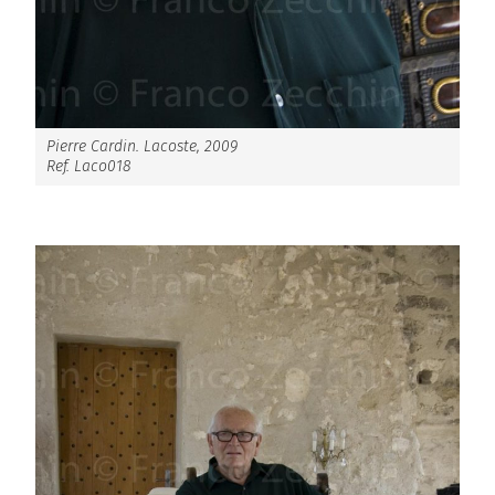
Pierre Cardin. Lacoste, 2009
Ref. Laco018