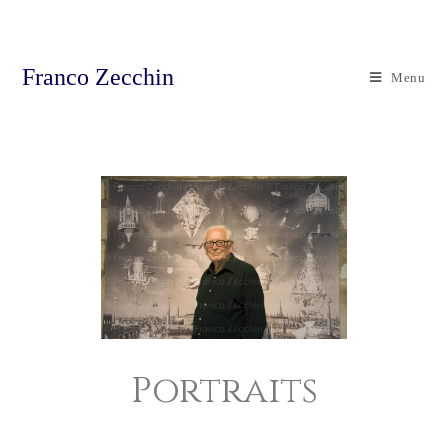
Franco Zecchin
Menu
Portraits