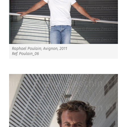
Raphael Poulain; Avignon, 2011
Ref. Poulain_06