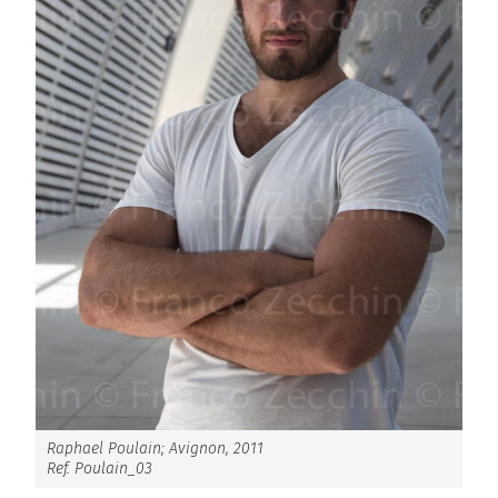
Raphael Poulain; Avignon, 2011
Ref. Poulain_03