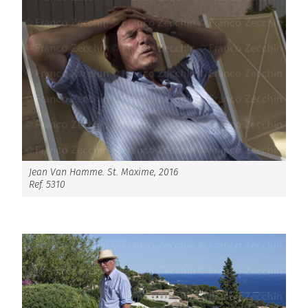
Jean Van Hamme. St. Maxime, 2016
Ref. 5310