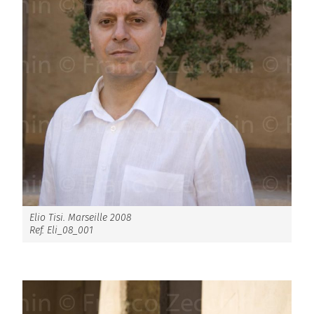
Elio Tisi. Marseille 2008
Ref. Eli_08_001