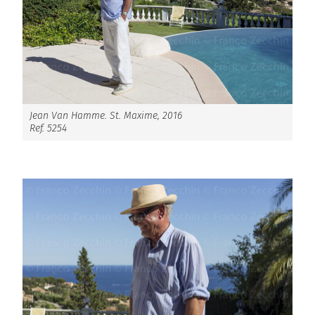
Jean Van Hamme. St. Maxime, 2016
Ref. 5254