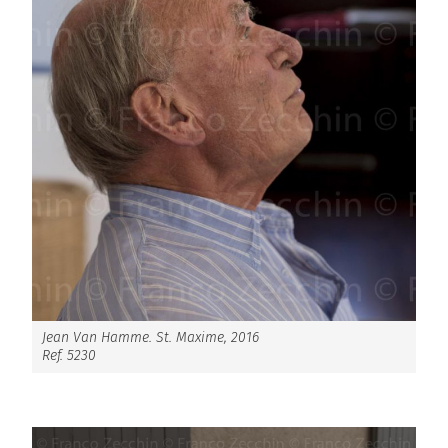
Jean Van Hamme. St. Maxime, 2016
Ref. 5230