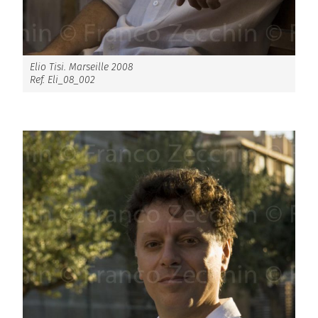
Elio Tisi. Marseille 2008
Ref. Eli_08_002