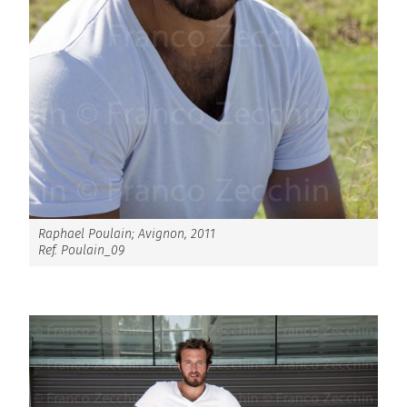
Raphael Poulain; Avignon, 2011
Ref. Poulain_09