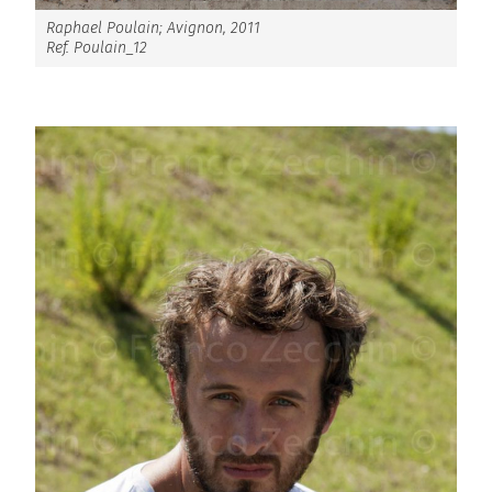
Raphael Poulain; Avignon, 2011
Ref. Poulain_12