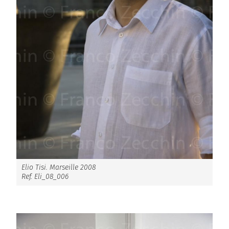
Elio Tisi. Marseille 2008
Ref. Eli_08_006