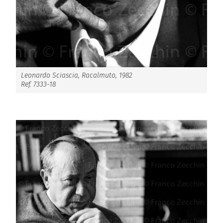
Leonardo Sciascia, Racalmuto, 1982
Ref. 7333-18