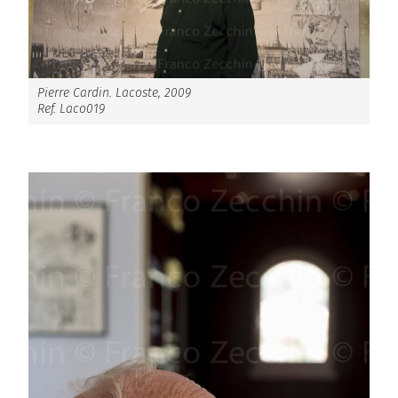
Pierre Cardin. Lacoste, 2009
Ref. Laco019