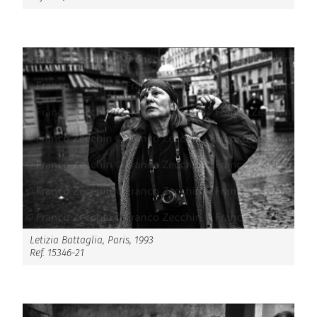
Letizia Battaglia, Paris, 1993
Ref. 15346-21