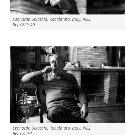
Leonardo Sciascia, Racalmuto, Italy, 1982
Ref. 6859-40
Leonardo Sciascia, Racalmuto, Italy, 1982
Ref. 6859-1