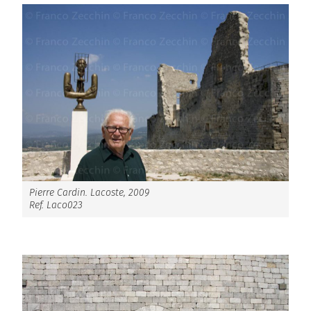
Pierre Cardin. Lacoste, 2009
Ref. Laco023