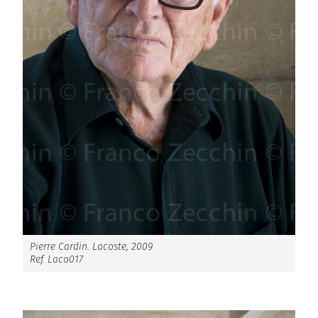
Pierre Cardin. Lacoste, 2009
Ref. Laco017