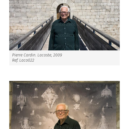
Pierre Cardin. Lacoste, 2009
Ref. Laco022