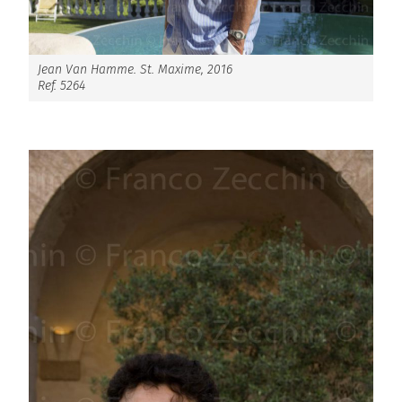
Jean Van Hamme. St. Maxime, 2016
Ref. 5264