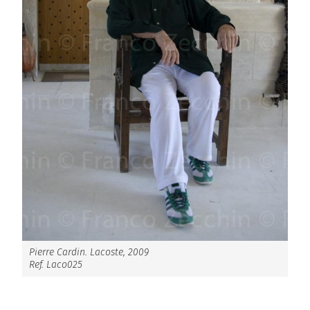
Pierre Cardin. Lacoste, 2009
Ref. Laco025