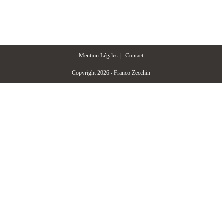
Mention Légales
Contact
Copyright 2026 - Franco Zecchin