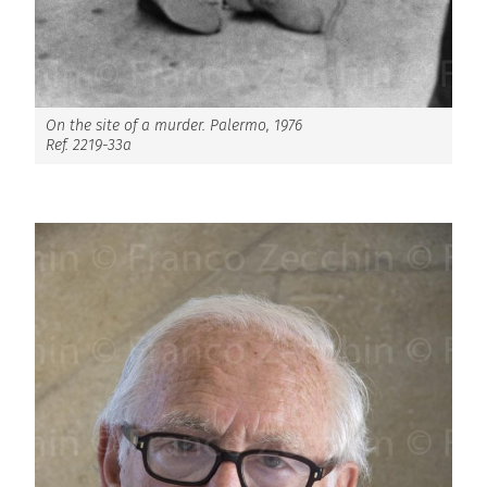
On the site of a murder. Palermo, 1976
Ref. 2219-33a