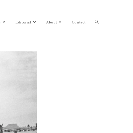
s
Editorial
About
Contact