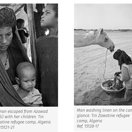
Man washing linen on the ca
an escaped from Azawad
glance. Tin Zawatine refugee
i) with her children. Tin
camp, Algeria
atine refugee camp, Algeria
Ref. 15128-17
 15121-21