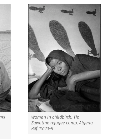
mel
Woman in childbirth. Tin
Zawatine refugee camp, Algeria
Ref. 15123-9