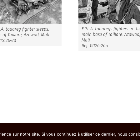
F.P.L.A. touaregs fighters in th
L.A. touareg fighter sleeps.
main base of Taikare. Azawad
 of Taikare, Azawad, Mali
Mali
 15126-2a
Ref. 15126-20a
ience sur notre site. Si vous continuez à utiliser ce dernier, nous cons