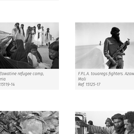
F.P.L.A. touaregs fighters. Aza
 Zawatine refugee camp,
Mali
ria
Ref. 15125-17
 15119-14