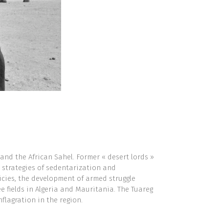
and the African Sahel. Former « desert lords »
 strategies of sedentarization and
licies, the development of armed struggle
 fields in Algeria and Mauritania. The Tuareg
nflagration in the region.