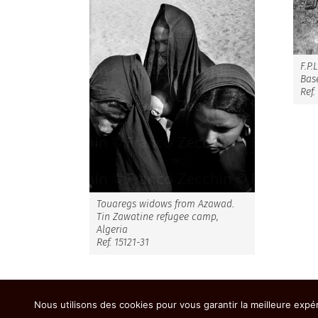
F.P.
Base
Ref.
Touaregs widows from Azawad.
Tin Zawatine refugee camp,
Algeria
Ref. 15121-31
Nous utilisons des cookies pour vous garantir la meilleure expér
Copyright 2026 - Franco Zecchin