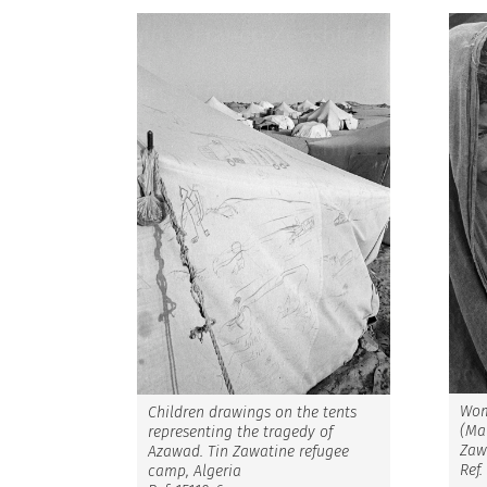
Wom
Children drawings on the tents
(Mal
representing the tragedy of
Zaw
Azawad. Tin Zawatine refugee
Ref.
camp, Algeria