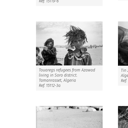
Ref. 15119-6
Touaregs refugees from Azawad
Tin
living in Soro district.
Alge
Tamanrasset, Algeria
Ref.
Ref. 15112-3a