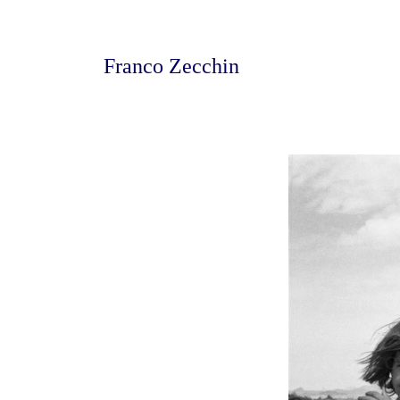
Franco Zecchin