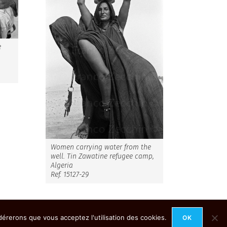
e
,
Women carrying water from the
well. Tin Zawatine refugee camp,
Algeria
Ref. 15127-29
idérerons que vous acceptez l'utilisation des cookies.
OK
Mention Légales
Contact