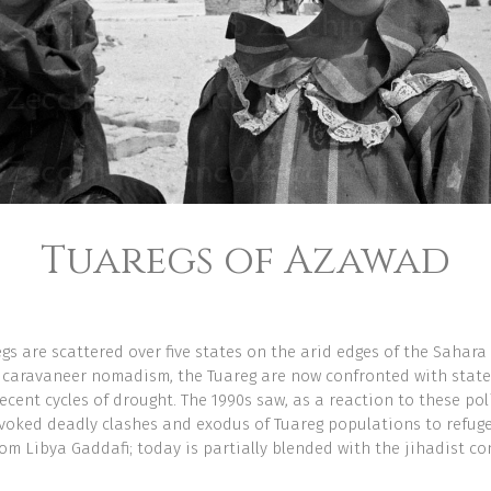
Tuaregs of Azawad
gs are scattered over five states on the arid edges of the Sahara 
 caravaneer nomadism, the Tuareg are now confronted with state
ecent cycles of drought. The 1990s saw, as a reaction to these po
voked deadly clashes and exodus of Tuareg populations to refugee
rom Libya Gaddafi; today is partially blended with the jihadist co