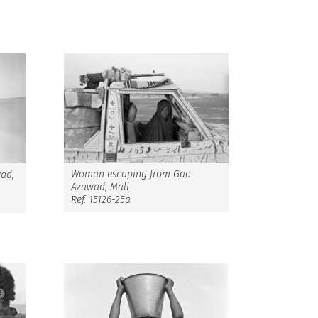
Woman escaping from Gao.
wad,
Azawad, Mali
Ref. 15126-25a