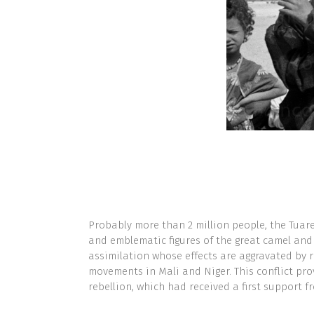
Probably more than 2 million people, the Tuare
and emblematic figures of the great camel and
assimilation whose effects are aggravated by r
movements in Mali and Niger. This conflict pro
rebellion, which had received a first support f