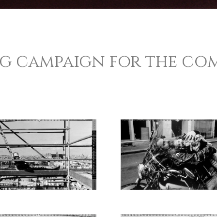
ng campaign for the co