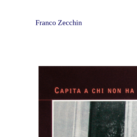
Franco Zecchin