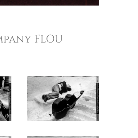
mpany FLOU