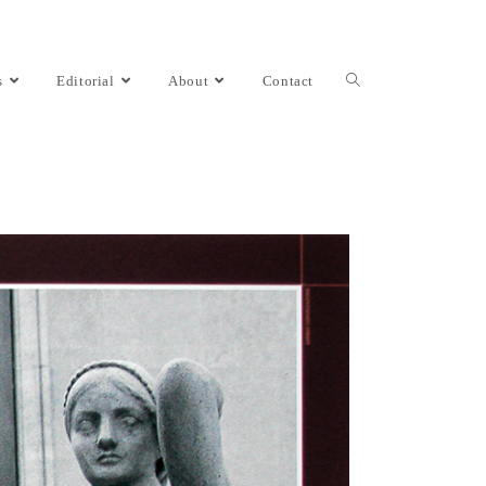
s
Editorial
About
Contact