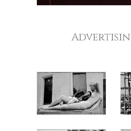
Advertisi