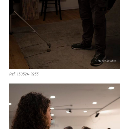
Ref. 150524-9255