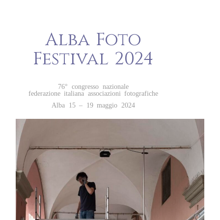
Alba Foto
Festival 2024
76° congresso nazionale
federazione italiana associazioni fotografiche
Alba 15 – 19 maggio 2024