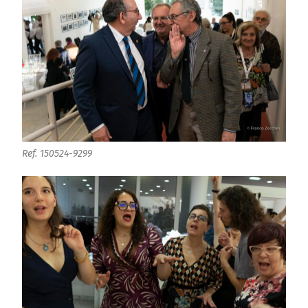
Ref. 150524-9299