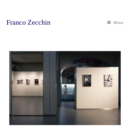
Franco Zecchin
Menu