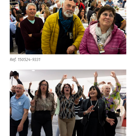
Ref. 150524-9331