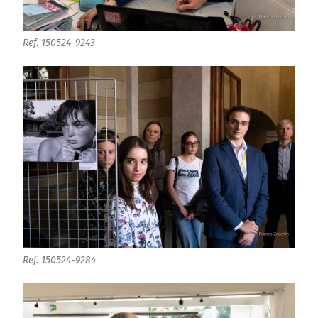
Ref. 150524-9243
Ref. 150524-9284