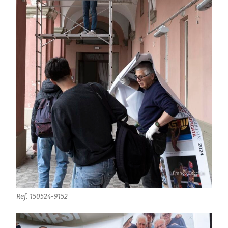
Ref. 150524-9152