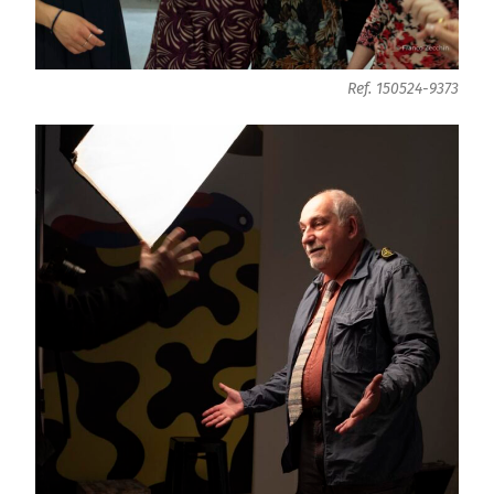
Ref. 150524-9373