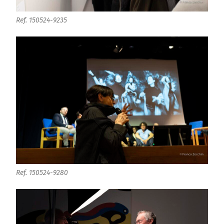
Ref. 150524-9235
Ref. 150524-9280