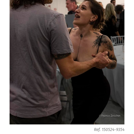
Ref. 150524-9354