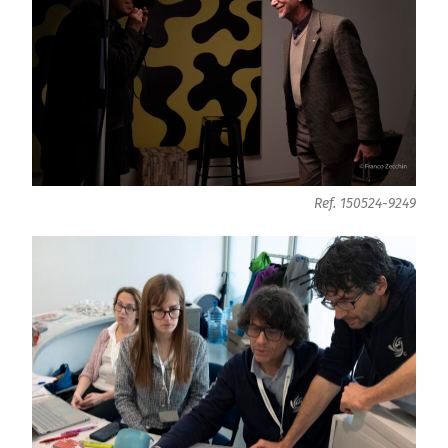
Ref. 150524-9249