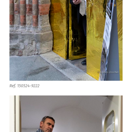
Ref. 150524-9222