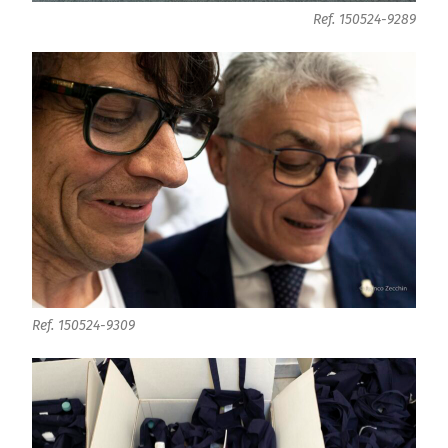
Ref. 150524-9289
Ref. 150524-9309