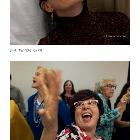
Ref. 150524-9339