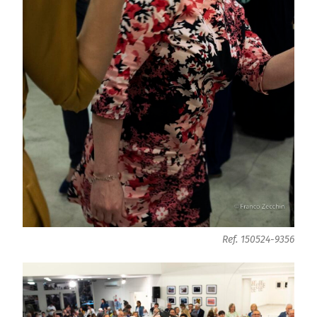
Ref. 150524-9356