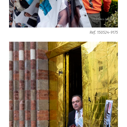
Ref. 150524-9175