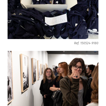
Ref. 150524-9180