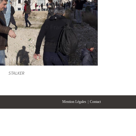
STALKER
Mention Légales
Contact