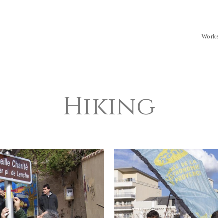
Work
Hiking