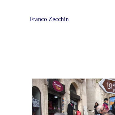
Franco Zecchin