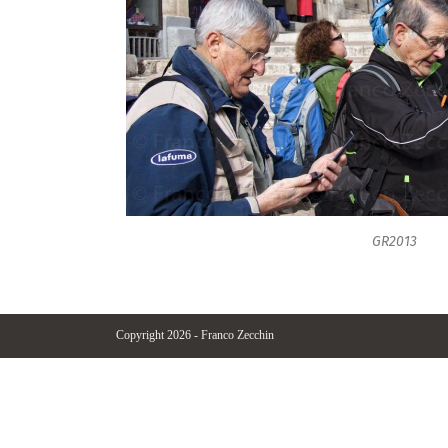
GR2013
Copyright 2026 - Franco Zecchin