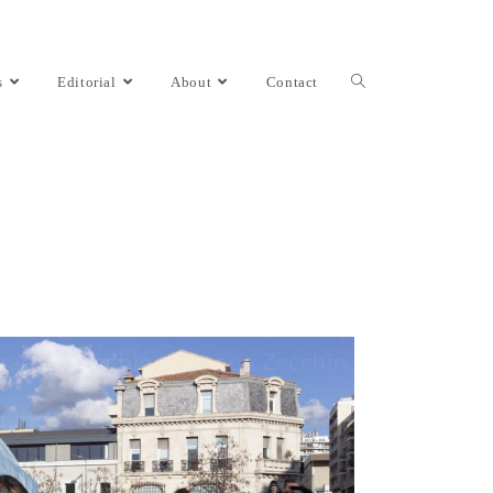
s
Editorial
About
Contact