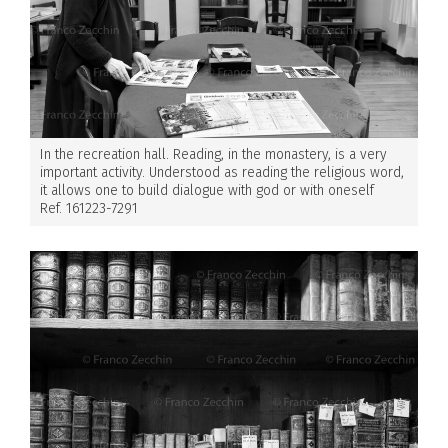
In the recreation hall. Reading, in the monastery, is a very
important activity. Understood as reading the religious word,
it allows one to build dialogue with god or with oneself
Ref. 161223-7291