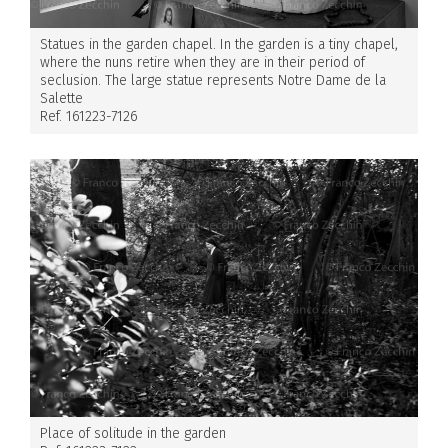
Statues in the garden chapel. In the garden is a tiny chapel,
where the nuns retire when they are in their period of
seclusion. The large statue represents Notre Dame de la
Salette
Ref. 161223-7126
Place of solitude in the garden