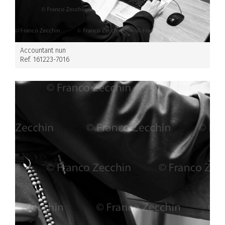
Accountant nun
Ref. 161223-7016