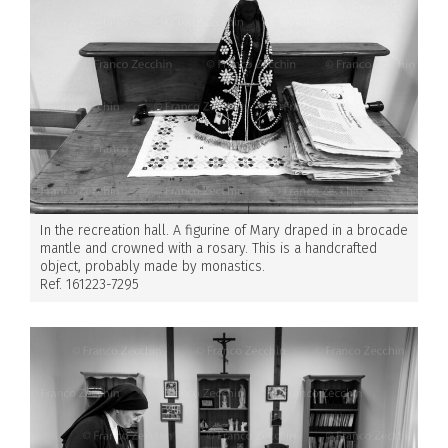
In the recreation hall. A figurine of Mary draped in a brocade
mantle and crowned with a rosary. This is a handcrafted
object, probably made by monastics.
Ref. 161223-7295