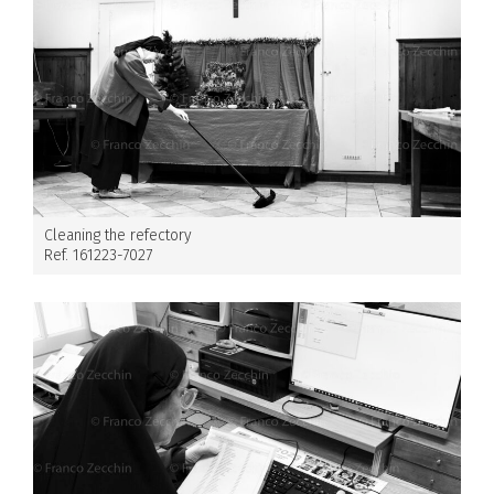
Cleaning the refectory
Ref. 161223-7027