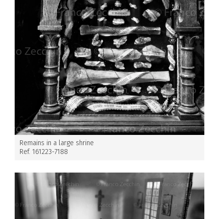
Remains in a large shrine
Ref. 161223-7188