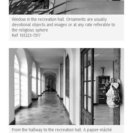
Window in the recreation hall. Ornaments are usually
devotional objects and images or at any rate referable to
the religious sphere
Ref. 161223-7317
From the hallway to the recreation hall. A papier-mâché