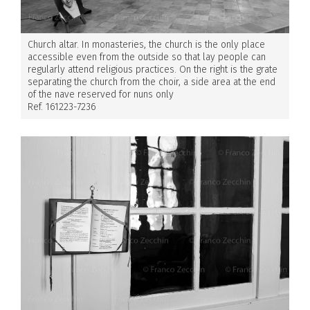
Church altar. In monasteries, the church is the only place
accessible even from the outside so that lay people can
regularly attend religious practices. On the right is the grate
separating the church from the choir, a side area at the end
of the nave reserved for nuns only
Ref. 161223-7236