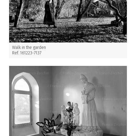
Walk in the garden
Ref. 161223-7137