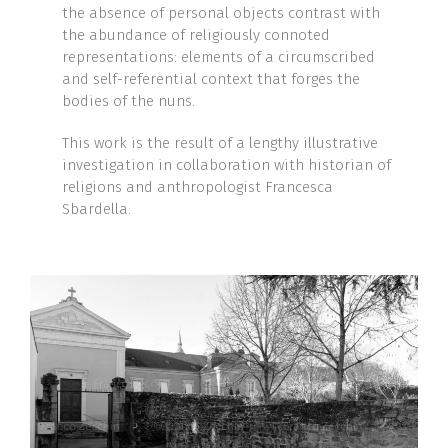
the absence of personal objects contrast with
the abundance of religiously connoted
representations: elements of a circumscribed
and self-referential context that forges the
bodies of the nuns.
This work is the result of a lengthy illustrative
investigation in collaboration with historian of
religions and anthropologist Francesca
Sbardella.