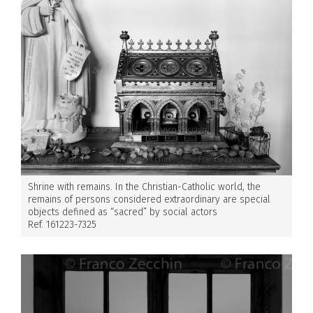
Shrine with remains. In the Christian-Catholic world, the
remains of persons considered extraordinary are special
objects defined as “sacred” by social actors
Ref. 161223-7325