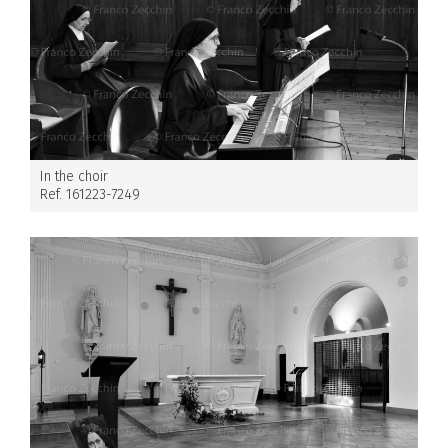
In the choir
Ref. 161223-7249