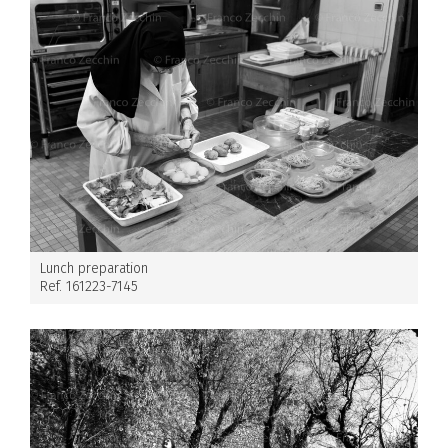
Lunch preparation
Ref. 161223-7145