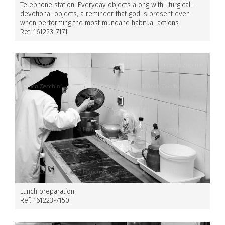
Telephone station. Everyday objects along with liturgical-
devotional objects, a reminder that god is present even
when performing the most mundane habitual actions
Ref. 161223-7171
Lunch preparation
Ref. 161223-7150