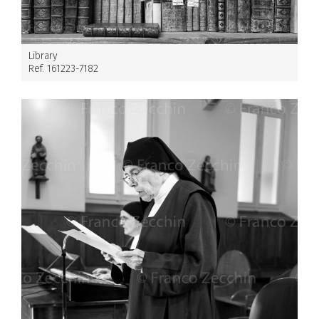
Library
Ref. 161223-7182