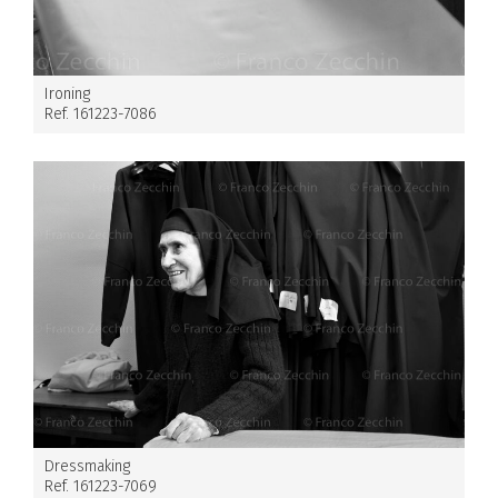
Ironing
Ref. 161223-7086
Dressmaking
Ref. 161223-7069