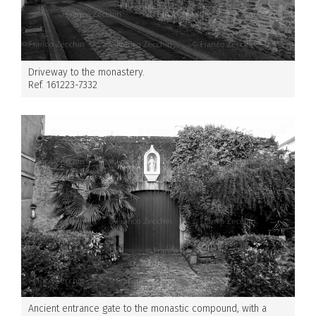
Driveway to the monastery.
Ref. 161223-7332
Ancient entrance gate to the monastic compound, with a