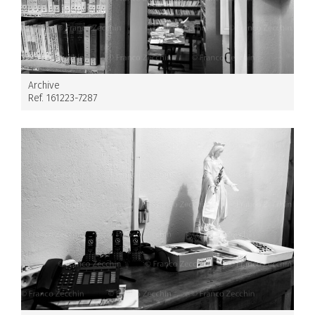
Archive
Ref. 161223-7287