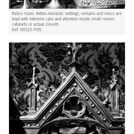
Relics room. Within monastic settings, remains and relics are
kept with extreme care and attention inside small rooms-
cabinets or actual closets
Ref. 161223-7195