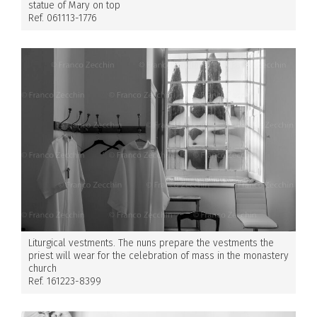
statue of Mary on top
Ref. 061113-1776
Liturgical vestments. The nuns prepare the vestments the
priest will wear for the celebration of mass in the monastery
church
Ref. 161223-8399