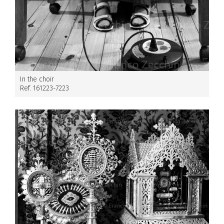
In the choir
Ref. 161223-7223