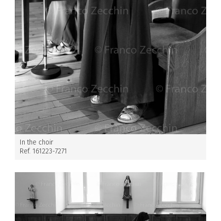
In the choir
Ref. 161223-7271