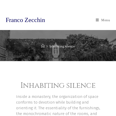
Franco Zecchin
Menu
>
Inhabiting silence
Inhabiting silence
Inside a monastery, the organization of space
conforms to devotion while building and
orienting it. The essentiality of the furnishings,
the monochromatic nature of the rooms, and