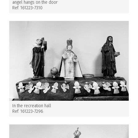
angel hangs on the door
Ref. 161223-7310
In the recreation hall
Ref. 161223-7296