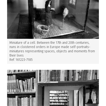
Miniature of a cell. Between the 17th and 20th centuries,
nuns in cloistered orders in Europe made self-portraits-
miniatures representing spaces, objects and moments from
their lives
Ref. 161223-7185