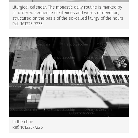
Liturgical calendar. The monastic daily routine is marked by
an ordered sequence of silences and words of devotion,
structured on the basis of the so-called liturgy of the hours
Ref. 161223-7233
In the choir
Ref. 161223-7226