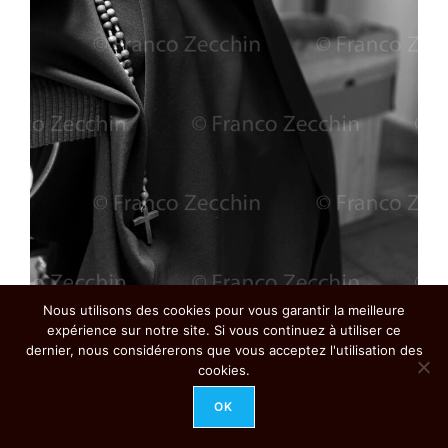
Nous utilisons des cookies pour vous garantir la meilleure
Rosary worn on the waist. A daily instrument of prayer, the
rosary bears witness to the Discalced Carmelites’ bond with
expérience sur notre site. Si vous continuez à utiliser ce
Mary, making explicit their desire to follow her example of
dernier, nous considérerons que vous acceptez l'utilisation des
life in the service of Jesus
cookies.
Ref. 161223-7009
OK