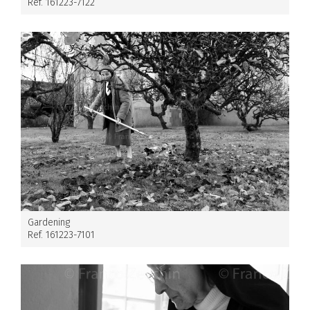
Ref. 161223-7122
Gardening
Ref. 161223-7101