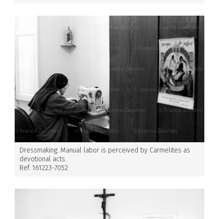
Dressmaking. Manual labor is perceived by Carmelites as
devotional acts.
Ref. 161223-7052