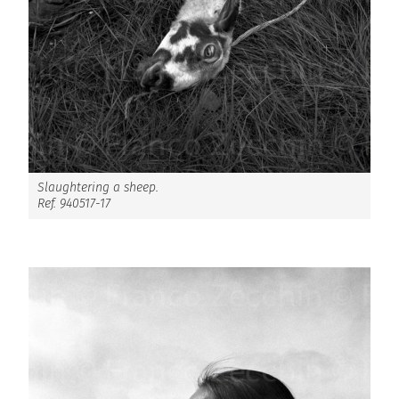
Slaughtering a sheep.
Ref. 940517-17