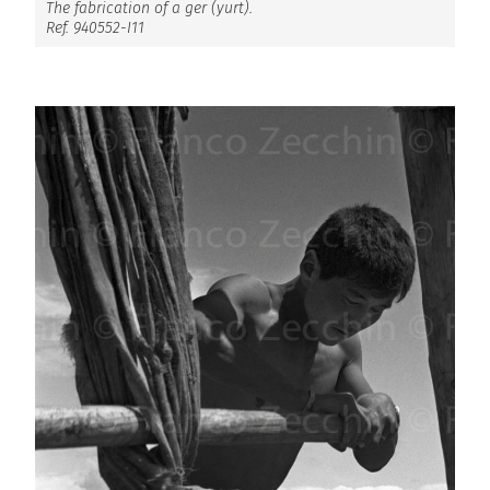
The fabrication of a ger (yurt).
Ref. 940552-I11