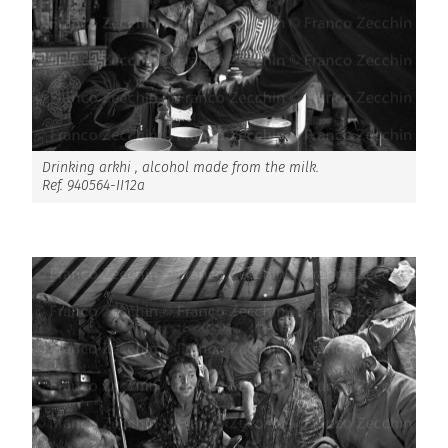
Drinking arkhi , alcohol made from the milk.
Ref. 940564-II12a