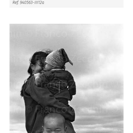
Ref. 940563-III12a