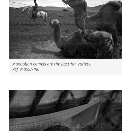
Mongolian camels are the Bactrian variety.
Ref. 940557-III6