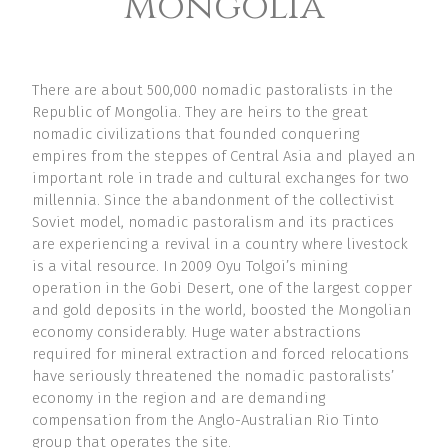
Mongolia
There are about 500,000 nomadic pastoralists in the
Republic of Mongolia. They are heirs to the great
nomadic civilizations that founded conquering
empires from the steppes of Central Asia and played an
important role in trade and cultural exchanges for two
millennia. Since the abandonment of the collectivist
Soviet model, nomadic pastoralism and its practices
are experiencing a revival in a country where livestock
is a vital resource. In 2009 Oyu Tolgoi’s mining
operation in the Gobi Desert, one of the largest copper
and gold deposits in the world, boosted the Mongolian
economy considerably. Huge water abstractions
required for mineral extraction and forced relocations
have seriously threatened the nomadic pastoralists’
economy in the region and are demanding
compensation from the Anglo-Australian Rio Tinto
group that operates the site.