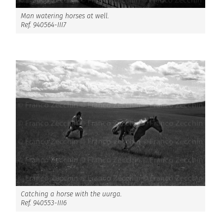
Man watering horses at well.
Ref. 940564-III7
Catching a horse with the uurga.
Ref. 940553-III6