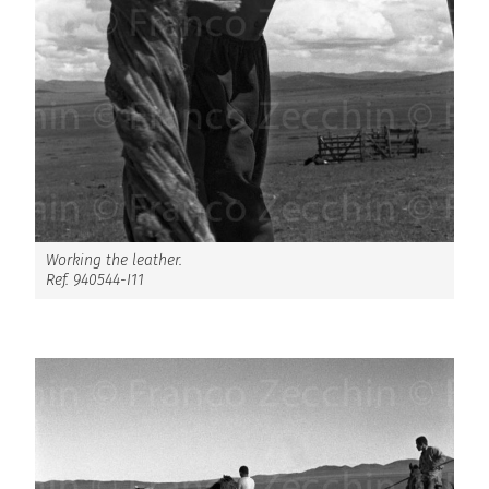
Working the leather.
Ref. 940544-I11