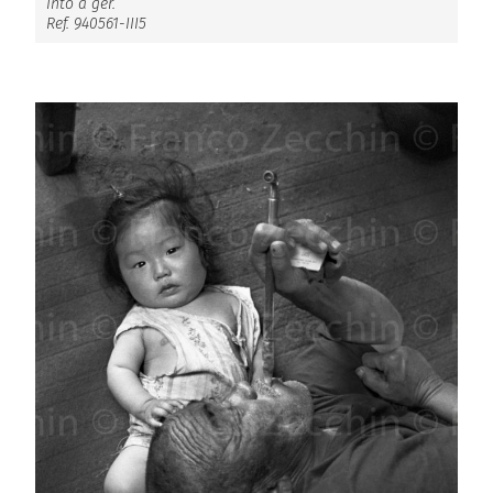
Into a ger.
Ref. 940561-III5