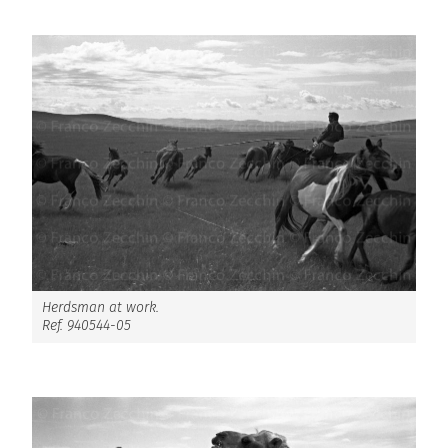
Herdsman at work.
Ref. 940544-05