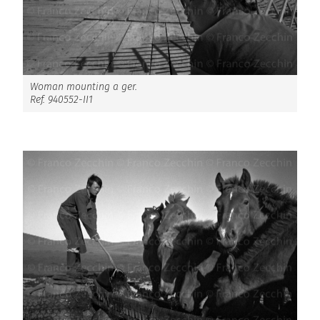
Woman mounting a ger.
Ref. 940552-II1