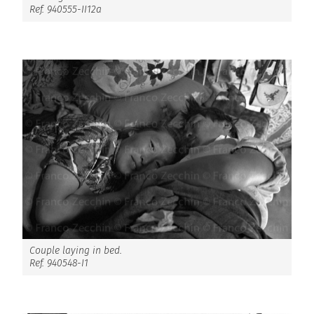
Ref. 940555-II12a
Couple laying in bed.
Ref. 940548-I1