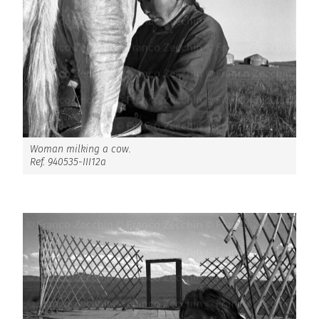
Woman milking a cow.
Ref. 940535-III12a