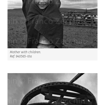
Mother with children.
Ref. 940565-I0a