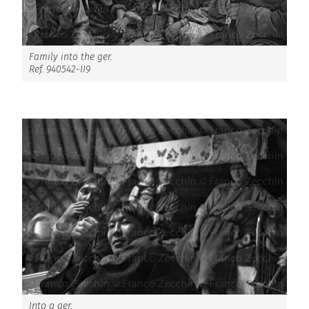
Family into the ger.
Ref. 940542-II9
Into a ger.