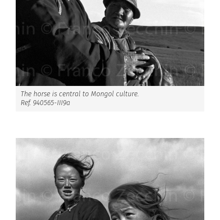
The horse is central to Mongol culture.
Ref. 940565-III9a