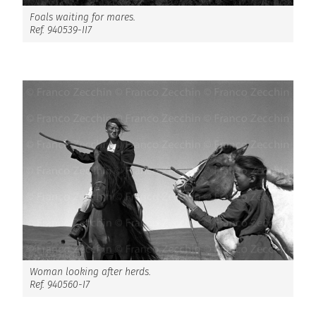
Foals waiting for mares.
Ref. 940539-II7
Woman looking after herds.
Ref. 940560-I7