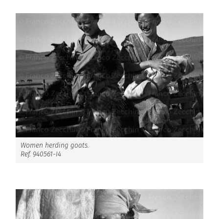
Women herding goats.
Ref. 940561-I4