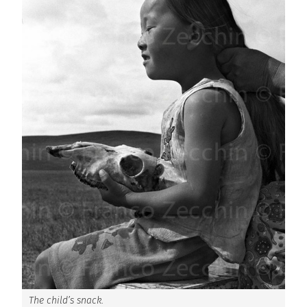
The child’s snack.