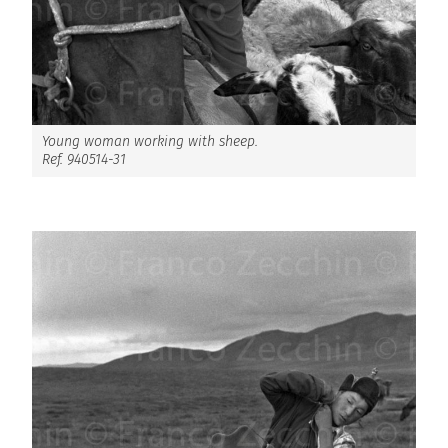
Young woman working with sheep.
Ref. 940514-31