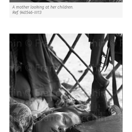
A mother looking at her children.
Ref. 940546-III13