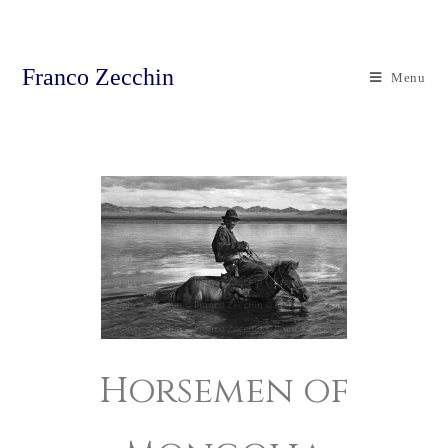
Franco Zecchin
Menu
Horsemen of