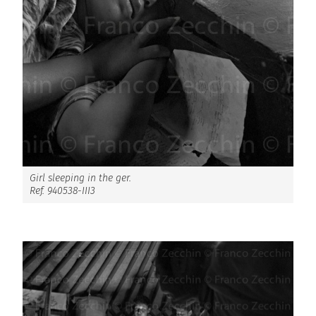
Girl sleeping in the ger.
Ref. 940538-III3