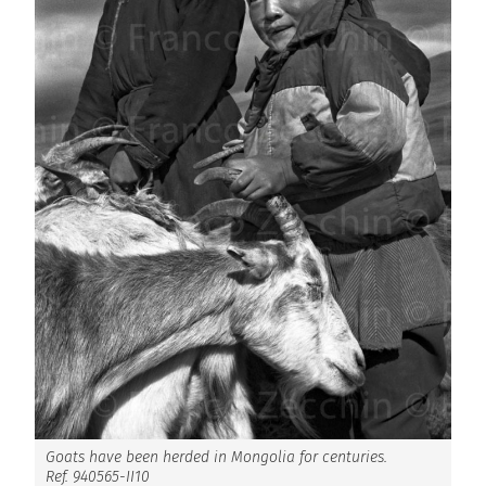
Goats have been herded in Mongolia for centuries.
Ref. 940565-II10