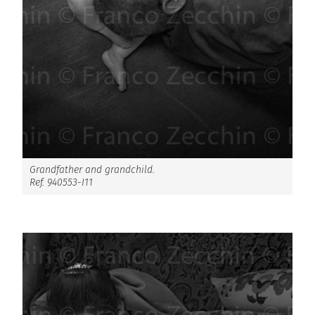
Grandfather and grandchild.
Ref. 940553-I11