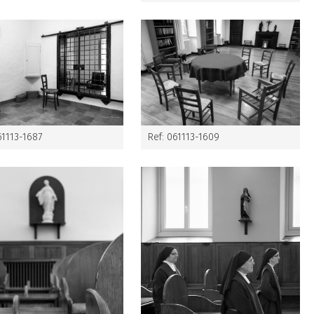
61113-1687
Ref: 061113-1609