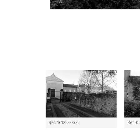
Ref: 161223-7332
Ref: 0