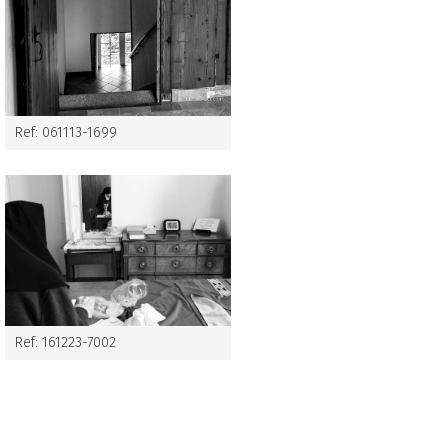
Ref: 061113-1699
Ref: 161223-7002