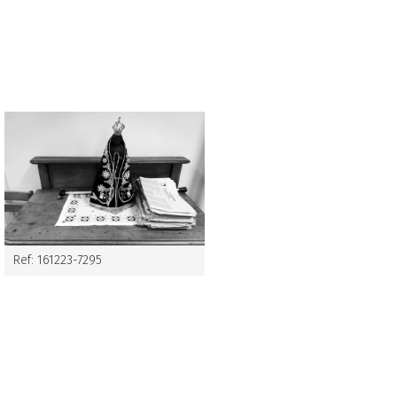
Ref: 161223-7295