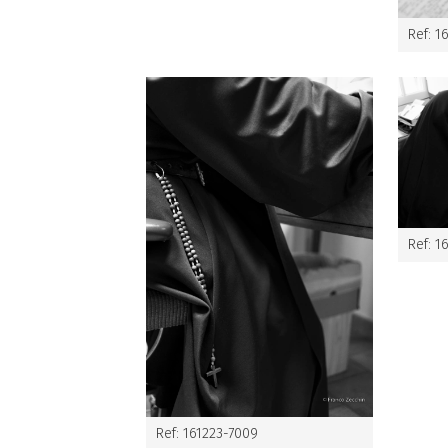
Ref: 1
Ref: 1
Ref: 161223-7009