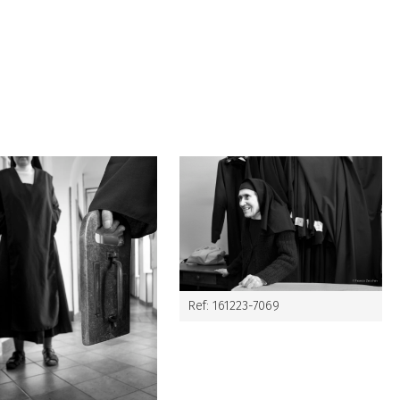
Ref: 161223-7069