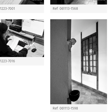
61223-7001
Ref: 061113-1568
61223-7016
Ref: 061113-1598