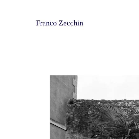
Franco Zecchin