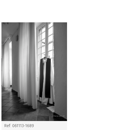
Ref: 061113-1689