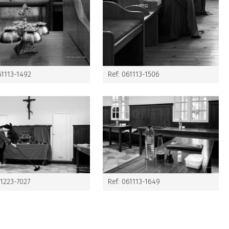
61113-1492
Ref: 061113-1506
61223-7027
Ref: 061113-1649