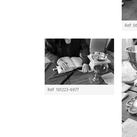
Ref: 0
Ref: 161223-6977