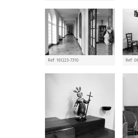
Ref: 161223-7310
Ref: 0