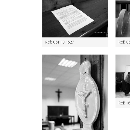
Ref: 061113-1527
Ref: 0
Ref: 1