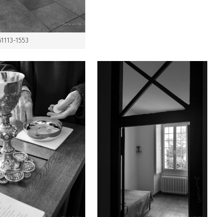
61113-1553