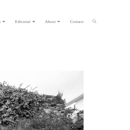
s
Editorial
About
Contact