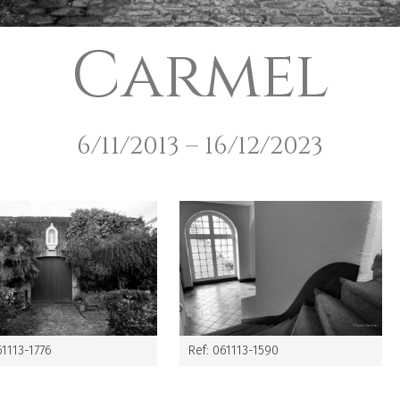
Carmel
6/11/2013 – 16/12/2023
61113-1776
Ref: 061113-1590