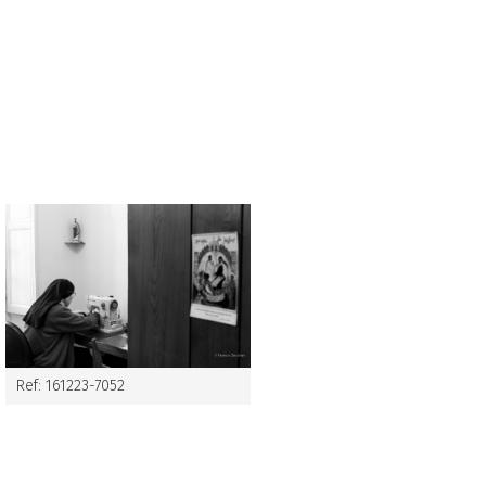
Ref: 161223-7052