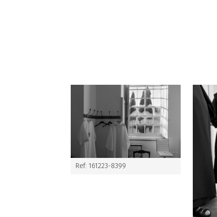
Ref: 161223-8399