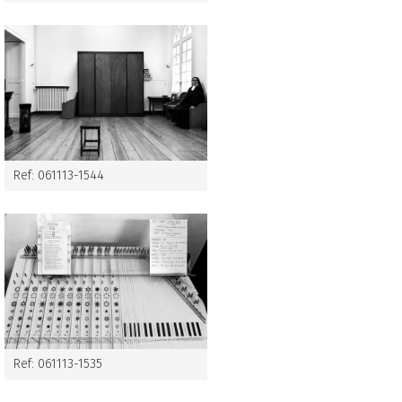
Ref: 061113-1544
Ref: 061113-1535